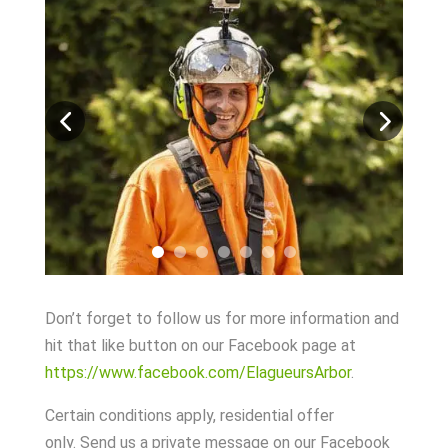
Don’t forget to follow us for more information and
hit that like button on our Facebook page at
https://www.facebook.com/ElagueursArbor
.
Certain conditions apply, residential offer
only. Send us a private message on our Facebook