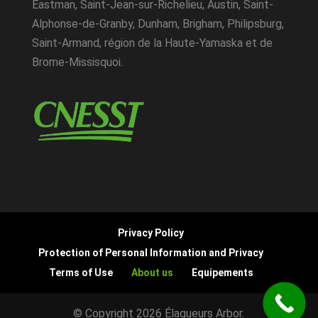
Eastman, Saint-Jean-sur-Richelieu, Austin, Saint-
Alphonse-de-Granby, Dunham, Brigham, Philipsburg,
Saint-Armand, région de la Haute-Yamaska et de
Brome-Missisquoi.
Privacy Policy
Protection of Personal Information and Privacy
Terms of Use
About us
Equipements
© Copyright 2026 Élagueurs Arbor.