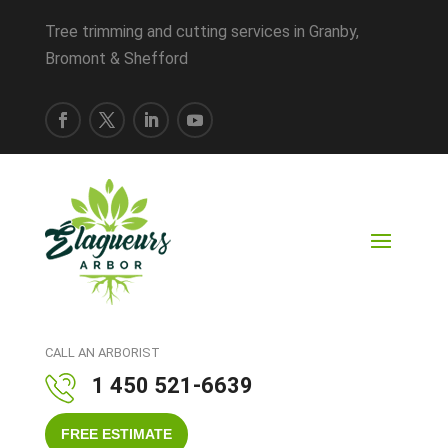
Tree trimming and cutting services in Granby,
Bromont & Shefford
CALL AN ARBORIST
1 450 521-6639
FREE ESTIMATE