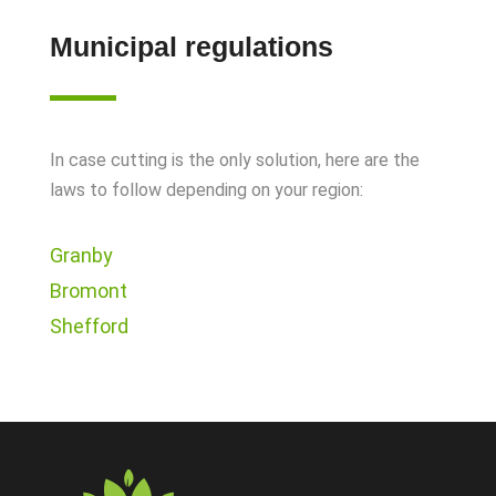
Municipal regulations
In case cutting is the only solution, here are the
laws to follow depending on your region:
Granby
Bromont
Shefford