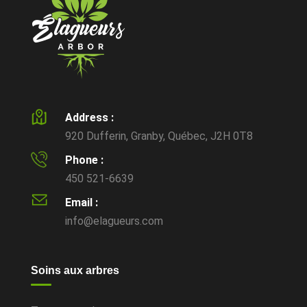
Address :
920 Dufferin, Granby, Québec, J2H 0T8
Phone :
450 521-6639
Email :
info@elagueurs.com
Soins aux arbres