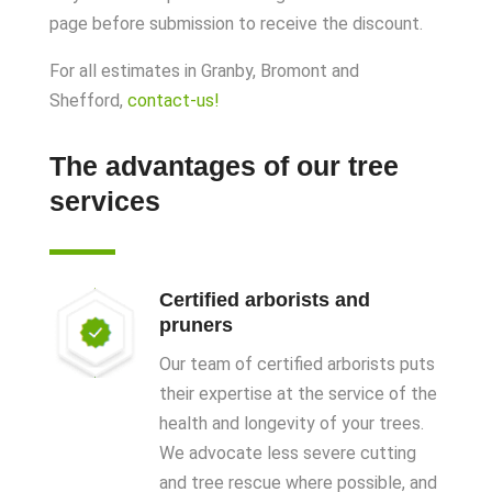
page before submission to receive the discount.
For all estimates in Granby, Bromont and
Shefford
,
contact-us!
The advantages of our tree
services
Certified arborists and
pruners
Our team of certified arborists puts
their expertise at the service of the
health and longevity of your trees.
We advocate less severe cutting
and tree rescue where possible, and