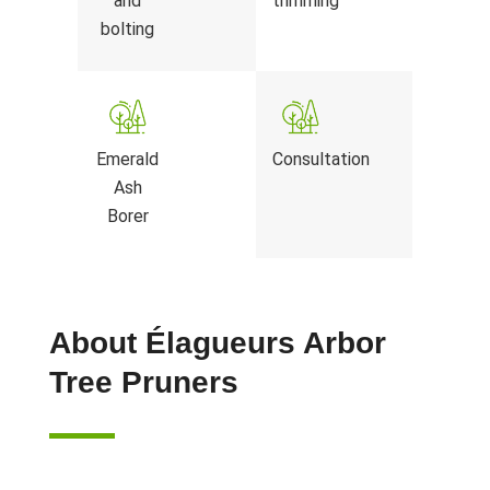
and
trimming
bolting
Emerald
Consultation
Ash
Borer
About Élagueurs Arbor
Tree Pruners