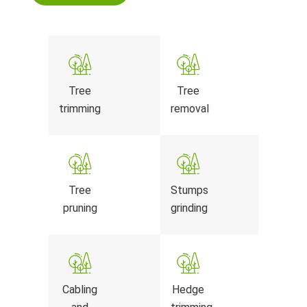
Tree
Tree
trimming
removal
Tree
Stumps
pruning
grinding
Cabling
Hedge