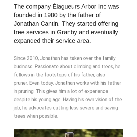
The company Élagueurs Arbor Inc was
founded in 1980 by the father of
Jonathan Cantin. They started offering
tree services in Granby and eventually
expanded their service area.
Since 2010, Jonathan has taken over the family
business. Passionate about climbing and trees, he
follows in the footsteps of his father, also
pruner. Even today, Jonathan works with his father
in pruning. This gives him a lot of experience
despite his young age. Having his own vision of the
job, he advocates cutting less severe and saving
trees when possible.