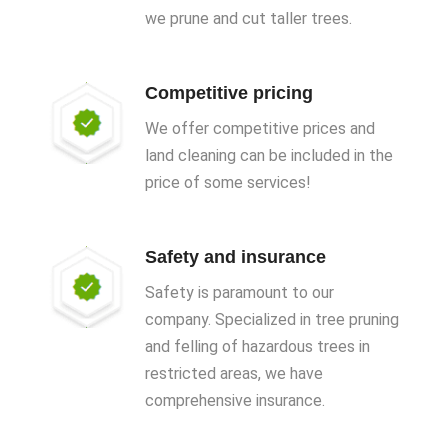
we prune and cut taller trees.
Competitive pricing
We offer competitive prices and
land cleaning can be included in the
price of some services!
Safety and insurance
Safety is paramount to our
company. Specialized in tree pruning
and felling of hazardous trees in
restricted areas, we have
comprehensive insurance.