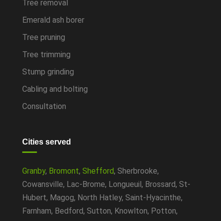
Tree removal
Emerald ash borer
Tree pruning
Tree trimming
Stump grinding
Cabling and bolting
Consultation
Cities served
Granby
,
Bromont
,
Shefford
, Sherbrooke,
Cowansville, Lac-Brome, Longueuil, Brossard, St-
Hubert, Magog, North Hatley, Saint-Hyacinthe,
Farnham, Bedford, Sutton, Knowlton, Potton,